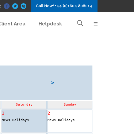
Call Now! +44 (0)1604 808014
:
Client Area
Helpdesk
>
Saturday
Sunday
1
2
Mews Holidays
Mews Holidays