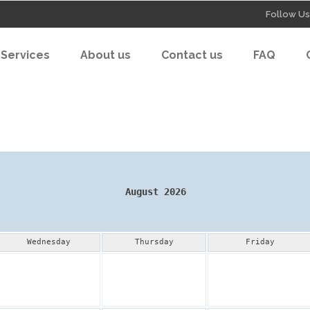
Follow Us
Services
About us
Contact us
FAQ
August 2026
Wednesday
Thursday
Friday