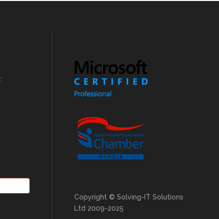
:
Copyright © Solving-IT Solutions
Ltd 2009-2025