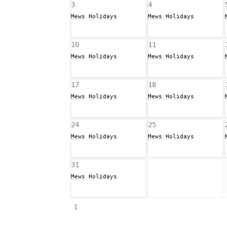
3
4
Mews Holidays
Mews Holidays
10
11
Mews Holidays
Mews Holidays
17
18
Mews Holidays
Mews Holidays
24
25
Mews Holidays
Mews Holidays
31
Mews Holidays
 1