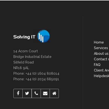
Home
Services
14 Acorn Court
About us
Bridge Industrial Estate
Contact 
Silfield Road
FAQ
NR18 9AL
Client Ar
Phone: +44 (0) 1604 808014
Helpdes
Phone: +44 (0) 2034 685091