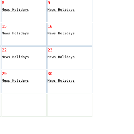
8
9
Mews Holidays
Mews Holidays
15
16
Mews Holidays
Mews Holidays
22
23
Mews Holidays
Mews Holidays
29
30
Mews Holidays
Mews Holidays