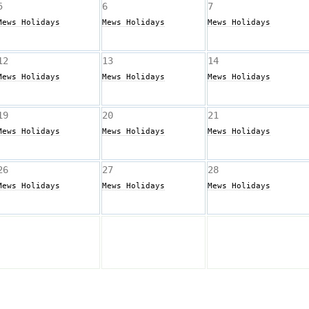
5
6
7
Mews Holidays
Mews Holidays
Mews Holidays
12
13
14
Mews Holidays
Mews Holidays
Mews Holidays
19
20
21
Mews Holidays
Mews Holidays
Mews Holidays
26
27
28
Mews Holidays
Mews Holidays
Mews Holidays