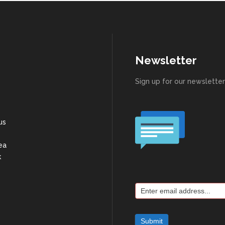
Newsletter
Sign up for our newsletter
us
ea
k
Joing
Mailing
List
Submit