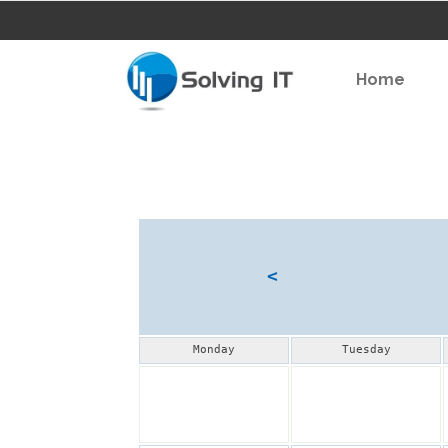
Home
<
Monday
Tuesday